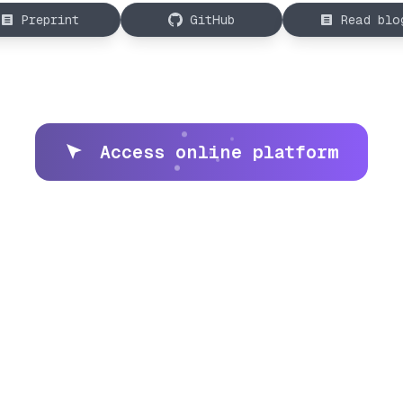
Preprint
GitHub
Read blo
Access online platform