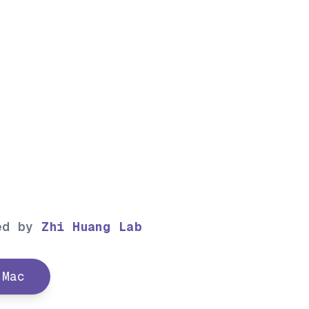
ped by
Zhi Huang Lab
 Mac