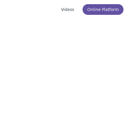
Videos
Online Platform