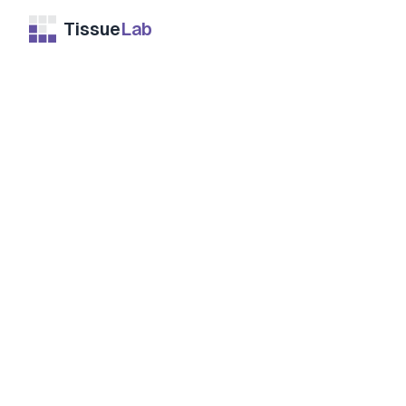
Tissue
Lab