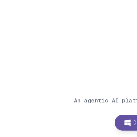
An agentic AI pla
D