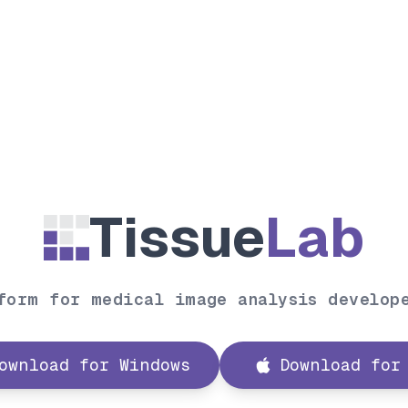
Tissue
Lab
tform for medical image analysis develo
ownload for Windows
Download for